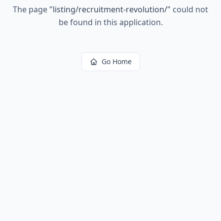
The page
"
listing/recruitment-revolution/
"
could not
be found in this application.
Go Home