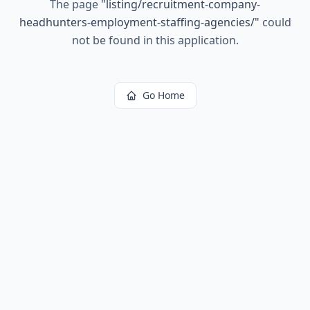
The page
"
listing/recruitment-company-
headhunters-employment-staffing-agencies/
"
could
not be found in this application.
Go Home