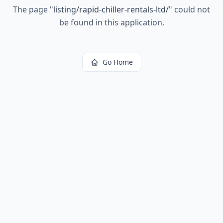
The page
"
listing/rapid-chiller-rentals-ltd/
"
could not
be found in this application.
Go Home