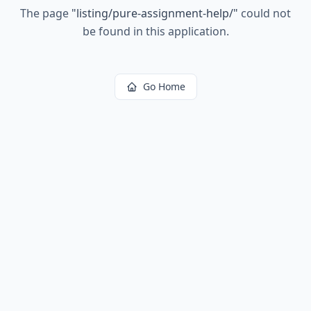
The page
"
listing/pure-assignment-help/
"
could not
be found in this application.
Go Home