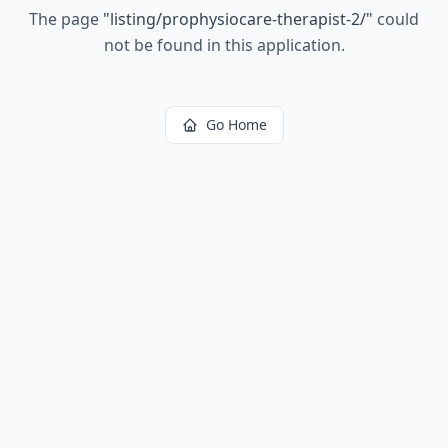
The page
"
listing/prophysiocare-therapist-2/
"
could
not be found in this application.
Go Home