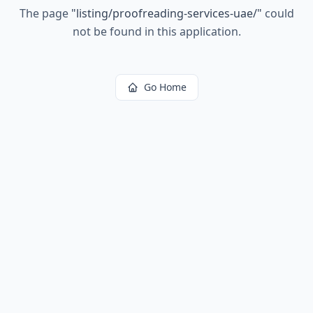
The page
"
listing/proofreading-services-uae/
"
could
not be found in this application.
Go Home