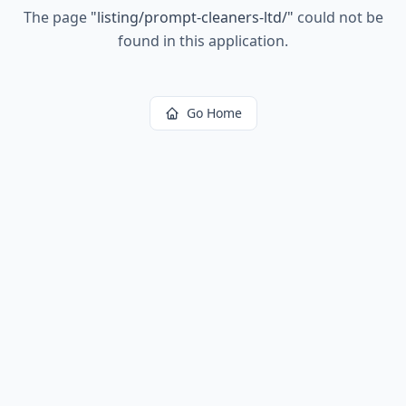
The page
"
listing/prompt-cleaners-ltd/
"
could not be
found in this application.
Go Home