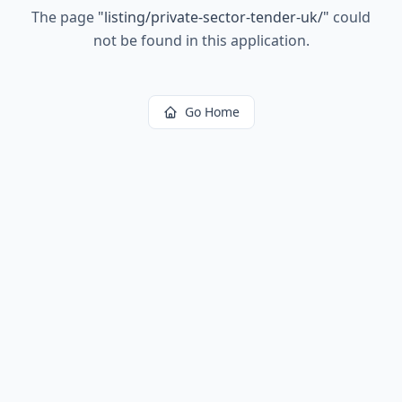
The page
"
listing/private-sector-tender-uk/
"
could
not be found in this application.
Go Home