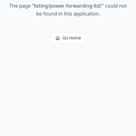
The page
"
listing/power-forwarding-ltd/
"
could not
be found in this application.
Go Home