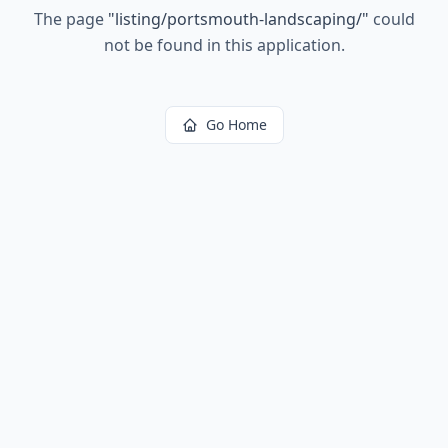
The page
"
listing/portsmouth-landscaping/
"
could
not be found in this application.
Go Home