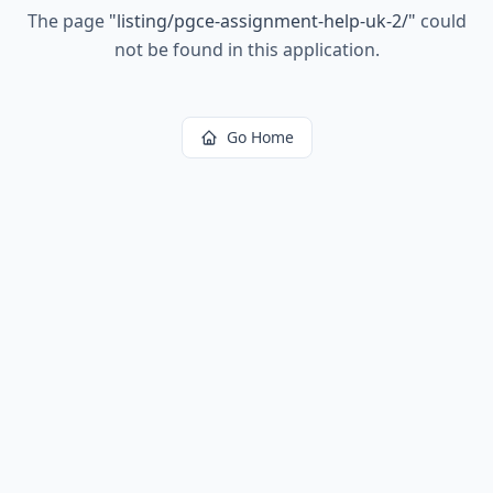
The page
"
listing/pgce-assignment-help-uk-2/
"
could
not be found in this application.
Go Home