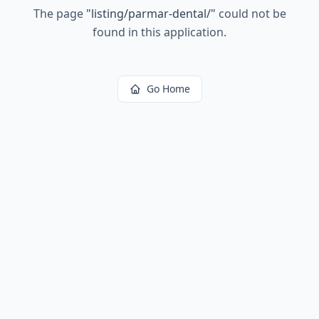
The page
"
listing/parmar-dental/
"
could not be
found in this application.
Go Home