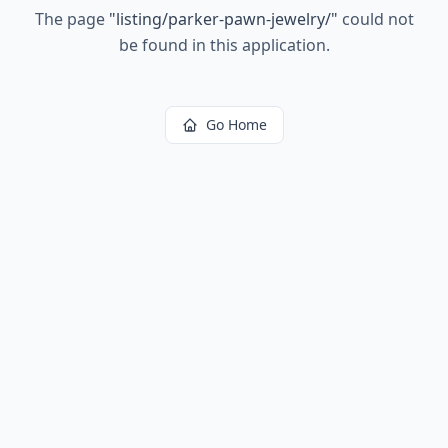
The page
"
listing/parker-pawn-jewelry/
"
could not
be found in this application.
Go Home