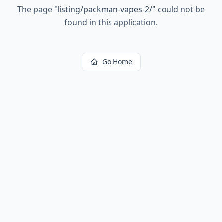
The page
"
listing/packman-vapes-2/
"
could not be
found in this application.
Go Home