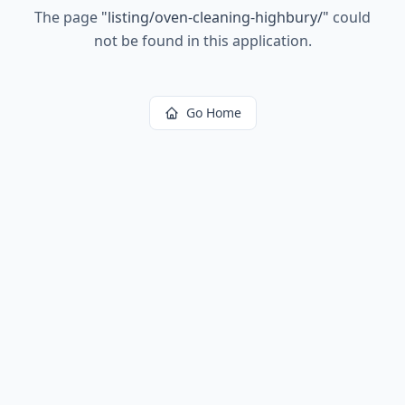
The page
"
listing/oven-cleaning-highbury/
"
could
not be found in this application.
Go Home