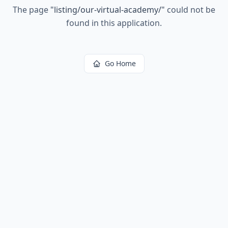
The page
"
listing/our-virtual-academy/
"
could not be
found in this application.
Go Home