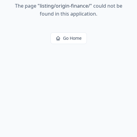
The page
"
listing/origin-finance/
"
could not be
found in this application.
Go Home