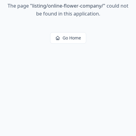
The page
"
listing/online-flower-company/
"
could not
be found in this application.
Go Home