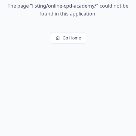
The page
"
listing/online-cpd-academy/
"
could not be
found in this application.
Go Home