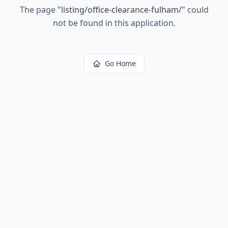
The page
"
listing/office-clearance-fulham/
"
could
not be found in this application.
Go Home