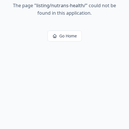
The page
"
listing/nutrans-health/
"
could not be
found in this application.
Go Home