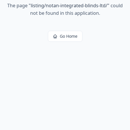
The page
"
listing/notan-integrated-blinds-ltd/
"
could
not be found in this application.
Go Home