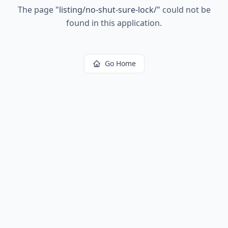
The page
"
listing/no-shut-sure-lock/
"
could not be
found in this application.
Go Home