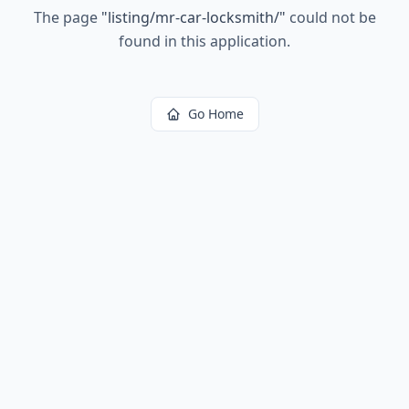
The page
"
listing/mr-car-locksmith/
"
could not be
found in this application.
Go Home