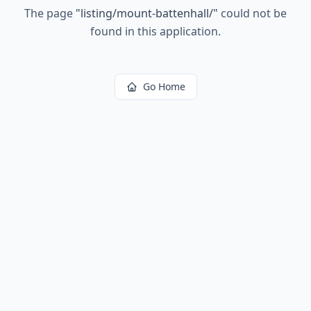
The page
"
listing/mount-battenhall/
"
could not be
found in this application.
Go Home