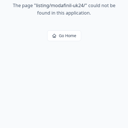
The page
"
listing/modafinil-uk24/
"
could not be
found in this application.
Go Home