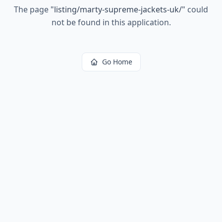
The page
"
listing/marty-supreme-jackets-uk/
"
could
not be found in this application.
Go Home