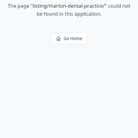
The page
"
listing/marton-dental-practice/
"
could not
be found in this application.
Go Home