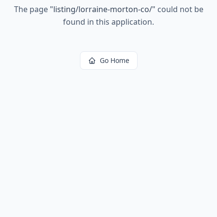
The page
"
listing/lorraine-morton-co/
"
could not be
found in this application.
Go Home