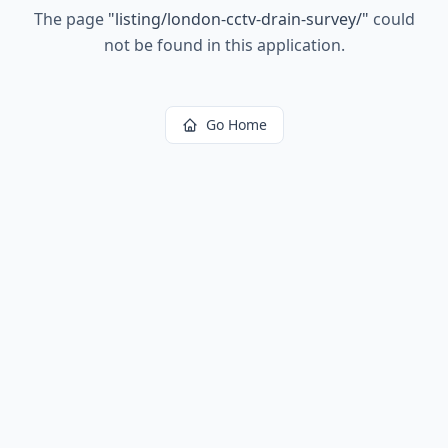
The page
"
listing/london-cctv-drain-survey/
"
could
not be found in this application.
Go Home