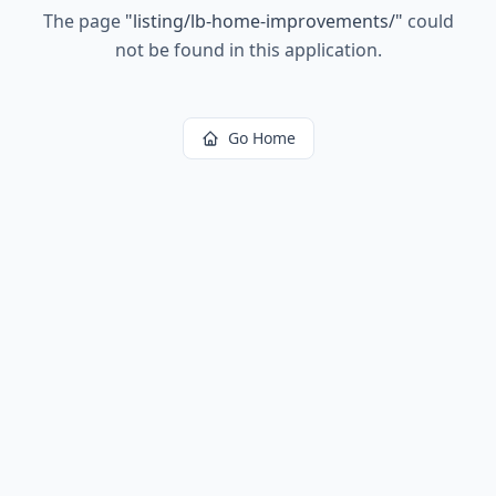
The page
"
listing/lb-home-improvements/
"
could
not be found in this application.
Go Home