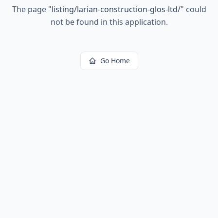
The page
"
listing/larian-construction-glos-ltd/
"
could
not be found in this application.
Go Home