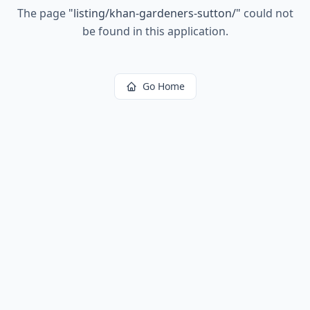
The page
"
listing/khan-gardeners-sutton/
"
could not
be found in this application.
Go Home