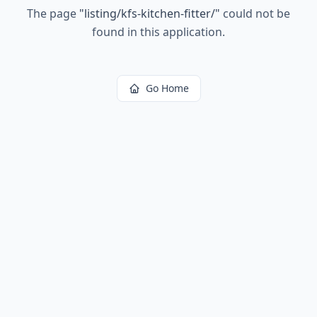
The page
"
listing/kfs-kitchen-fitter/
"
could not be
found in this application.
Go Home