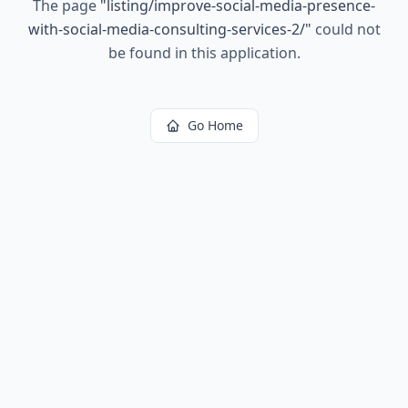
The page
"
listing/improve-social-media-presence-
with-social-media-consulting-services-2/
"
could not
be found in this application.
Go Home