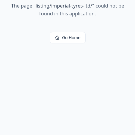
The page
"
listing/imperial-tyres-ltd/
"
could not be
found in this application.
Go Home