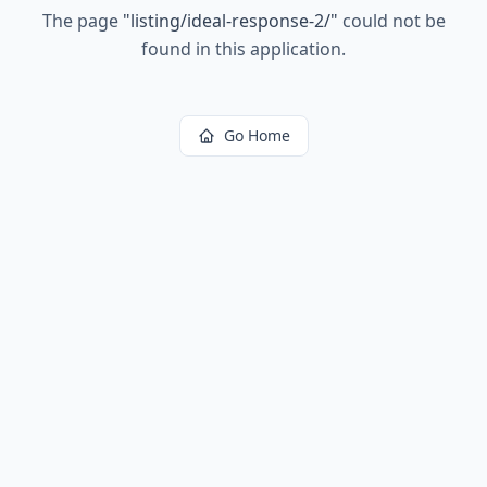
The page
"
listing/ideal-response-2/
"
could not be
found in this application.
Go Home