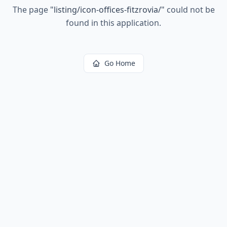
The page
"
listing/icon-offices-fitzrovia/
"
could not be
found in this application.
Go Home