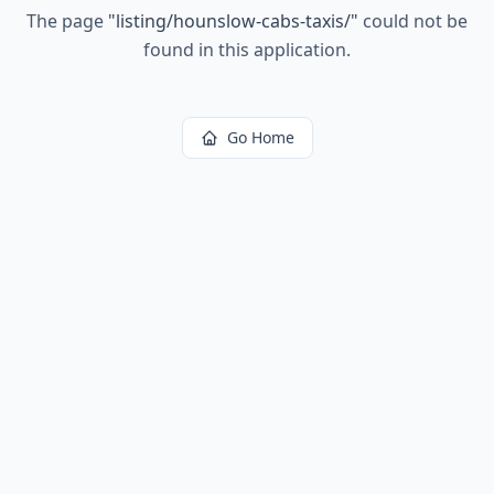
The page
"
listing/hounslow-cabs-taxis/
"
could not be
found in this application.
Go Home