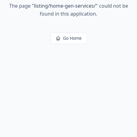
The page
"
listing/home-gen-services/
"
could not be
found in this application.
Go Home