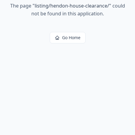
The page
"
listing/hendon-house-clearance/
"
could
not be found in this application.
Go Home