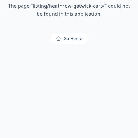
The page
"
listing/heathrow-gatwick-cars/
"
could not
be found in this application.
Go Home