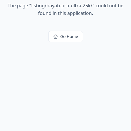
The page
"
listing/hayati-pro-ultra-25k/
"
could not be
found in this application.
Go Home