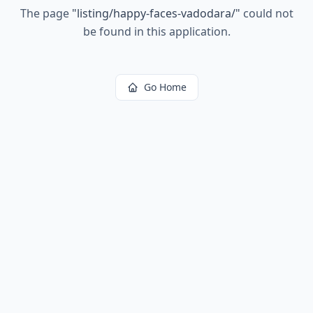
The page
"
listing/happy-faces-vadodara/
"
could not
be found in this application.
Go Home