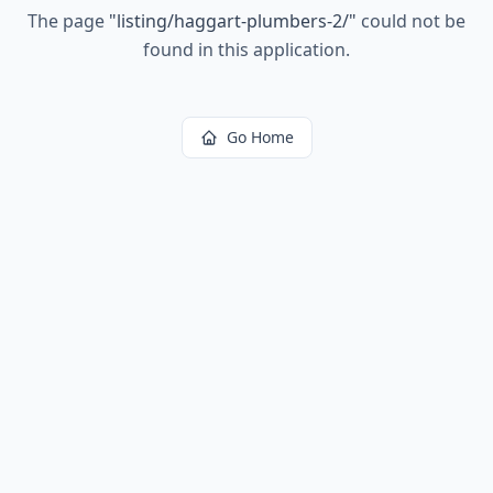
The page
"
listing/haggart-plumbers-2/
"
could not be
found in this application.
Go Home