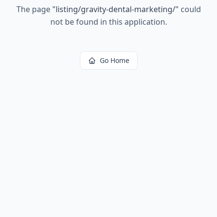
The page
"
listing/gravity-dental-marketing/
"
could
not be found in this application.
Go Home