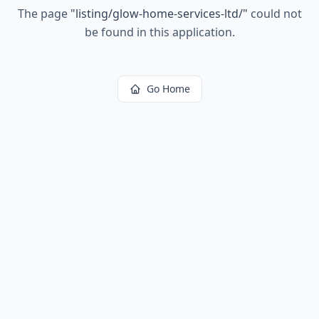
The page
"
listing/glow-home-services-ltd/
"
could not
be found in this application.
Go Home