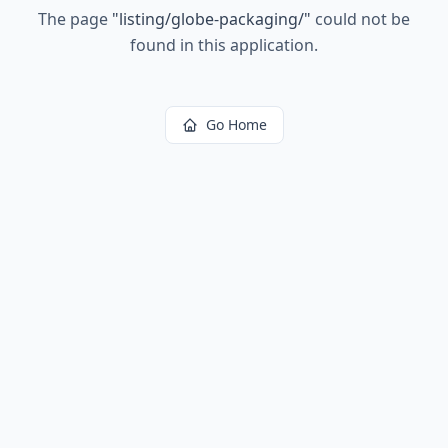
The page
"
listing/globe-packaging/
"
could not be
found in this application.
Go Home