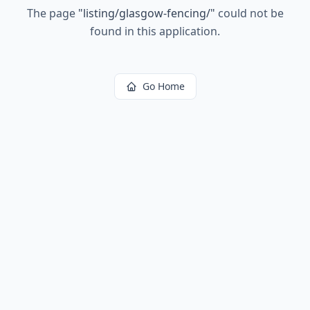
The page
"
listing/glasgow-fencing/
"
could not be
found in this application.
Go Home