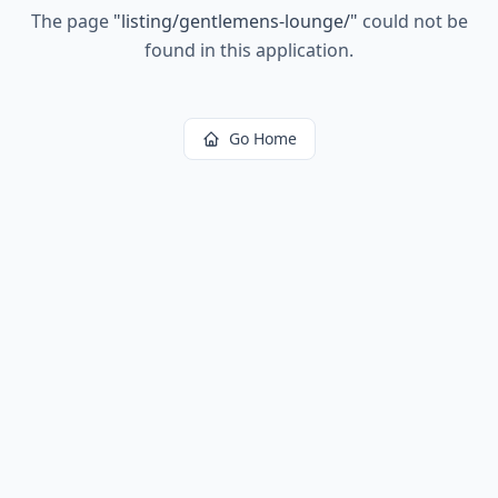
The page
"
listing/gentlemens-lounge/
"
could not be
found in this application.
Go Home